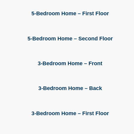
5-Bedroom Home – First Floor
5-Bedroom Home – Second Floor
3-Bedroom Home – Front
3-Bedroom Home – Back
3-Bedroom Home – First Floor