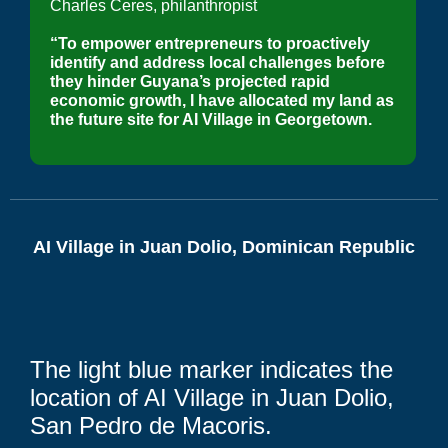
Charles Ceres, philanthropist
“To empower entrepreneurs to proactively
identify and address local challenges before
they hinder Guyana’s projected rapid
economic growth, I have allocated my land as
the future site for AI Village in Georgetown.
AI Village in Juan Dolio, Dominican Republic
The light blue marker indicates the
location of AI Village in Juan Dolio,
San Pedro de Macoris.