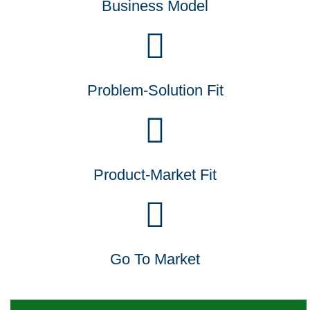
Business Model
Problem-Solution Fit
Product-Market Fit
Go To Market