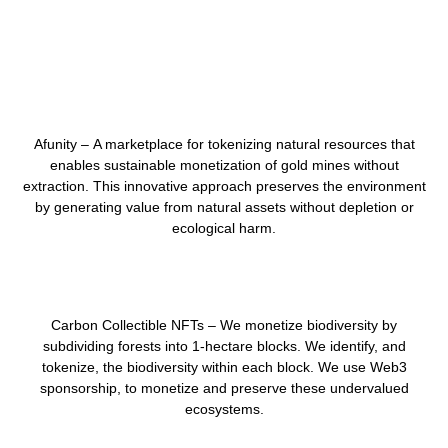
Afunity –
A marketplace for tokenizing natural resources that
enables sustainable monetization of gold mines without
extraction. This innovative approach preserves the environment
by generating value from natural assets
without depletion or
ecological harm
.
Carbon Collectible NFTs –
We monetize biodiversity by
subdividing forests into
1-hectare blocks
. We identify, and
tokenize, the
biodiversity
within each block.
We use
Web3
sponsorship
, to monetize and preserve these undervalued
ecosystems.