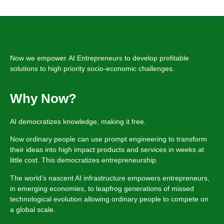
Now we empower
AI Entrepreneurs
to develop profitable
solutions
to high priority socio-economic challenges.
Why Now?
AI democratizes knowledge, making it free.
Now ordinary people can use prompt engineering to transform
their ideas into high impact products and services in weeks at
little cost. This democratizes entrepreneurship.
The world’s nascent AI infrastructure empowers entrepreneurs,
in emerging economies, to leapfrog generations of missed
technological evolution allowing ordinary people to compete on
a global scale.