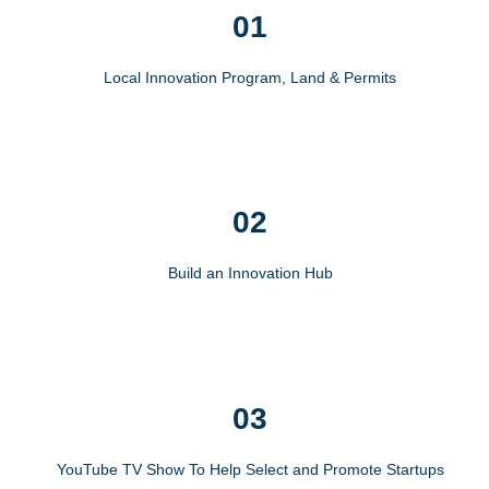
01
Local Innovation Program, Land & Permits
02
Build an Innovation Hub
03
YouTube TV Show To Help Select and Promote Startups