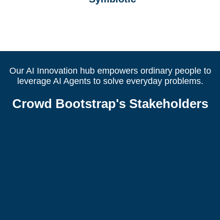
Our AI Innovation hub empowers ordinary people to
leverage AI Agents to solve everyday problems.
Crowd Bootstrap's Stakeholders