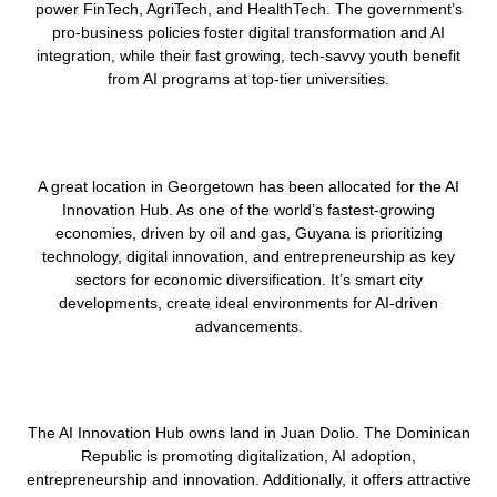
power FinTech, AgriTech, and HealthTech. The government’s
pro-business policies foster digital transformation and AI
integration, while their fast growing, tech-savvy youth benefit
from AI programs at top-tier universities.
A great location in Georgetown has been allocated for the AI
Innovation Hub. As one of the world’s fastest-growing
economies, driven by oil and gas, Guyana is prioritizing
technology, digital innovation, and entrepreneurship as key
sectors for economic diversification. It’s smart city
developments, create ideal environments for AI-driven
advancements.
The AI Innovation Hub owns land in Juan Dolio. The Dominican
Republic is promoting digitalization, AI adoption,
entrepreneurship and innovation. Additionally, it offers attractive