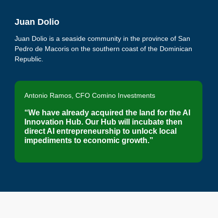
Juan Dolio
Juan Dolio is a seaside community in the province of San
Pedro de Macoris on the southern coast of the Dominican
Republic.
Antonio Ramos, CFO Comino Investments
“We have already acquired the land for the AI
Innovation Hub. Our Hub will incubate then
direct AI entrepreneurship to unlock local
impediments to economic growth.”