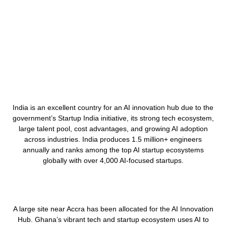
India is an excellent country for an AI innovation hub
due to the
government’s
Startup India initiative,
its
strong tech ecosystem,
large talent pool, cost advantages, and growing AI adoption
across industries. India produces
1.5 million+ engineers
annually
and ranks among the
top AI startup ecosystems
globally
with
over 4,000 AI-focused startups
.
A large site near Accra has been allocated for the AI Innovation
Hub. Ghana’s vibrant tech and startup ecosystem uses AI to