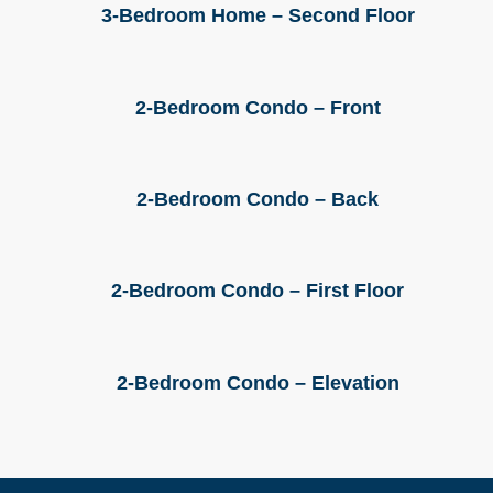
3-Bedroom Home – Second Floor
2-Bedroom Condo – Front
2-Bedroom Condo – Back
2-Bedroom Condo – First Floor
2-Bedroom Condo – Elevation