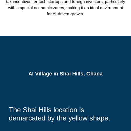
tax incentives for tech startups and foreign investors, particularly
within special economic zones, making it an ideal environment
for AI-driven growth.
AI Village in Shai Hills, Ghana
The Shai Hills location is
demarcated by the yellow shape.