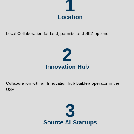
1
Location
Local Collaboration for land, permits, and SEZ options.
2
Innovation Hub
Collaboration with an Innovation hub builder/ operator in the
USA.
3
Source AI Startups