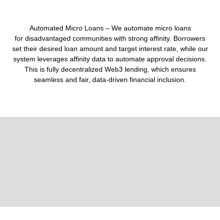
Automated Micro Loans –
We
automate micro loans
for
disadvantaged communities
with strong affinity. Borrowers
set their
desired loan amount and target interest rate
, while our
system leverages
affinity data
to automate approval decisions.
This is
fully decentralized Web3 lending
, which ensures
seamless and fair, data-driven financial inclusion.