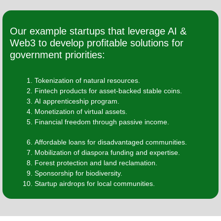
Our example startups that leverage AI &
Web3 to develop profitable solutions for
government priorities:
Tokenization of natural resources.
Fintech products for asset-backed stable coins.
AI apprenticeship program.
Monetization of virtual assets.
Financial freedom through passive income.
Affordable loans for disadvantaged communities.
Mobilization of diaspora funding and expertise.
Forest protection and land reclamation.
Sponsorship for biodiversity.
Startup airdrops for local communities.