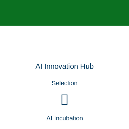
AI Innovation Hub
Selection
AI Incubation