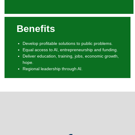
Benefits
Develop profitable solutions to public problems.
Equal access to AI, entrepreneurship and funding.
Deliver education, training, jobs, economic growth,
hope.
Regional leadership through AI.