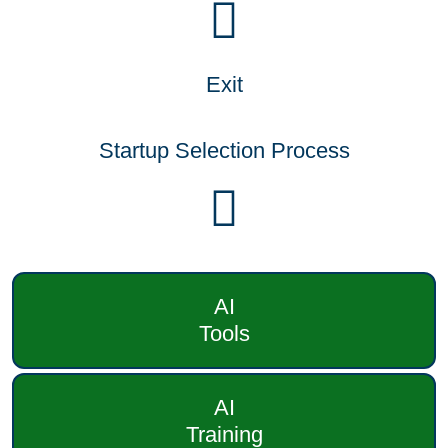
Exit
Startup Selection Process
AI
Tools
AI
Training