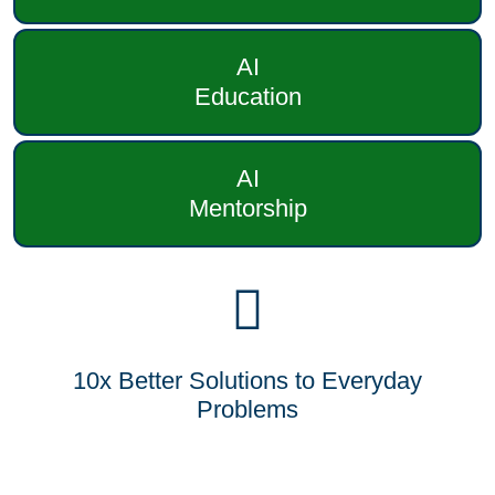
AI
Education
AI
Mentorship
10x Better Solutions to Everyday
Problems