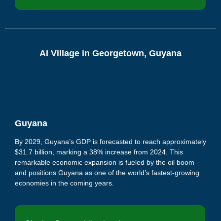
AI Village in Georgetown, Guyana
Guyana
By 2029, Guyana’s GDP is forecasted to reach approximately
$31.7 billion, marking a 38% increase from 2024.
This
remarkable economic expansion is fueled by the oil boom
and positions Guyana as one of the world’s fastest-growing
economies in the coming years.