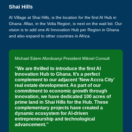
Shai Hills
AI Village at Shai Hills, is the
location for the first AI Hub in
Ghana
. Aflao, in the Volta Region, is next on the wait list. Our
vision is to add one AI Innovation Hub per Region in Ghana
and also expand to other countries in Africa.
Michael Edem Afordoanyi President Miknel Consult
“We are thrilled to introduce the first AI
Innovation Hub to Ghana. It’s a perfect
complement to our adjacent ‘New Accra City’
real estate development. As part of our
commitment to economic growth through
innovation,
we have dedicated 100 acres of
prime land in Shai Hills for the Hub. These
complementary projects have created a
dynamic ecosystem for AI-driven
entrepreneurship and technological
advancement.”