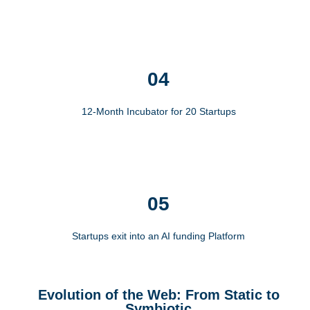
04
12-Month Incubator for 20 Startups
05
Startups exit into an AI funding Platform
Evolution of the Web: From Static to
Symbiotic