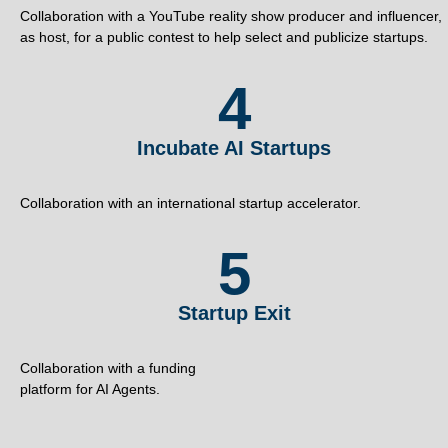
Collaboration with a YouTube reality show producer and influencer,
as host, for a public contest to help select and publicize startups.
4
Incubate AI Startups
Collaboration with an international startup accelerator.
5
Startup Exit
Collaboration with a funding
platform for AI Agents.