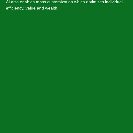
AI also enables mass customization which optimizes individual
efficiency, value and wealth.