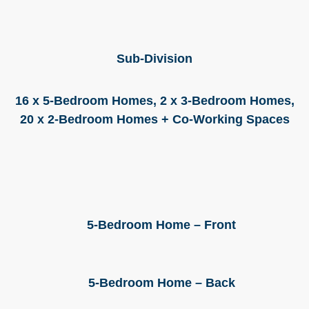
Sub-Division
16 x 5-Bedroom Homes, 2 x 3-Bedroom Homes,
20 x 2-Bedroom Homes + Co-Working Spaces
5-Bedroom Home – Front
5-Bedroom Home – Back